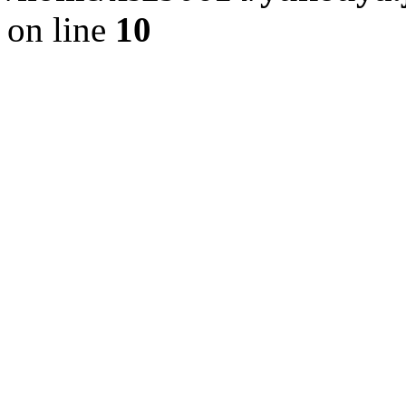
on line
10