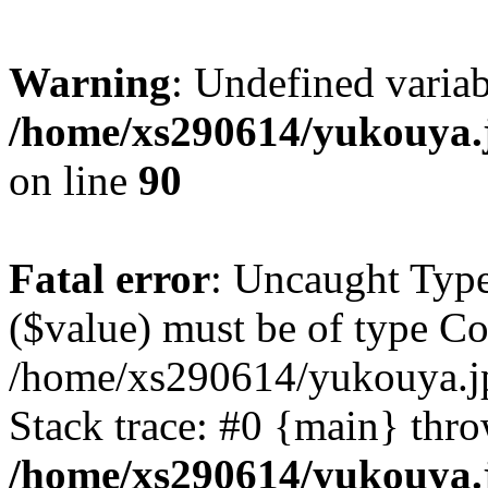
Warning
: Undefined varia
/home/xs290614/yukouya.
on line
90
Fatal error
: Uncaught Type
($value) must be of type Cou
/home/xs290614/yukouya.j
Stack trace: #0 {main} thr
/home/xs290614/yukouya.