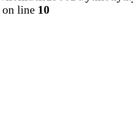
on line
10