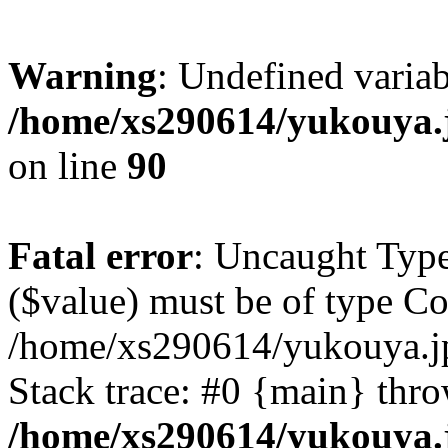
Warning
: Undefined varia
/home/xs290614/yukouya.
on line
90
Fatal error
: Uncaught Type
($value) must be of type Cou
/home/xs290614/yukouya.j
Stack trace: #0 {main} thr
/home/xs290614/yukouya.